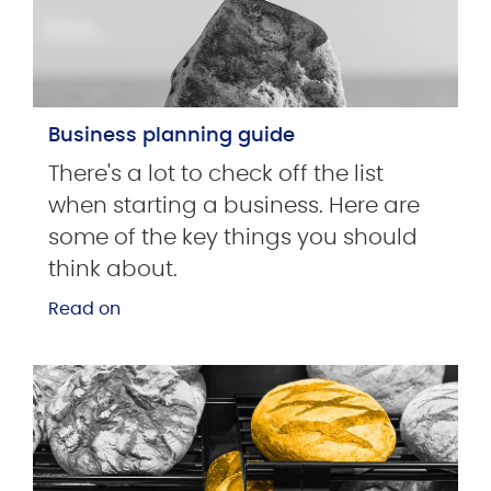
Business planning guide
There's a lot to check off the list
when starting a business. Here are
some of the key things you should
think about.
Read on