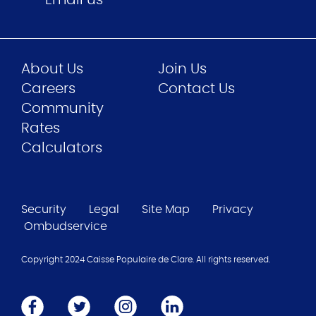
About Us
Join Us
Careers
Contact Us
Community
Rates
Calculators
Security
Legal
Site Map
Privacy
Ombudservice
Copyright 2024 Caisse Populaire de Clare. All rights reserved.