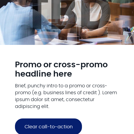
Promo or cross-promo
headline here
Brief, punchy intro to a promo or cross-
promo (e.g. business lines of credit ). Lorem
ipsum dolor sit amet, consectetur
adipiscing elit.
Clear call-to-action