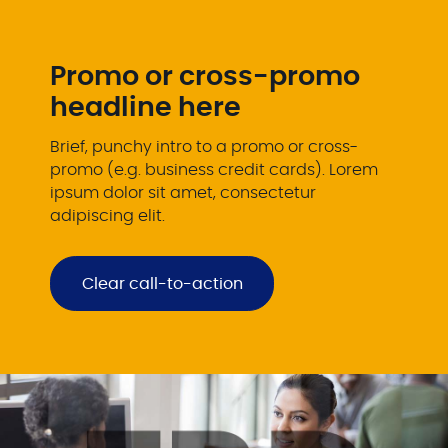
Promo or cross-promo
headline here
Brief, punchy intro to a promo or cross-
promo (e.g. business credit cards). Lorem
ipsum dolor sit amet, consectetur
adipiscing elit.
Clear call-to-action