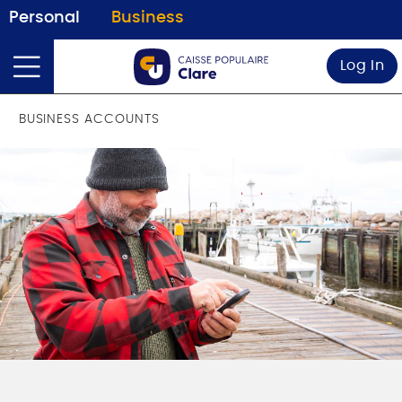
Personal
Business
Log In
BUSINESS ACCOUNTS