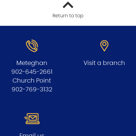
Return to top
Meteghan
Visit a branch
902-645-2661
Church Point
902-769-3132
Email us