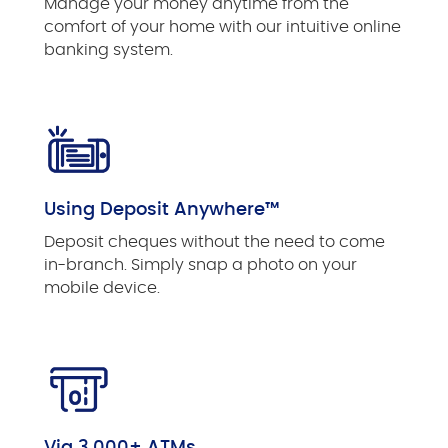
Manage your money anytime from the
comfort of your home with our intuitive online
banking system.
Using Deposit Anywhere™
Deposit cheques without the need to come
in-branch. Simply snap a photo on your
mobile device.