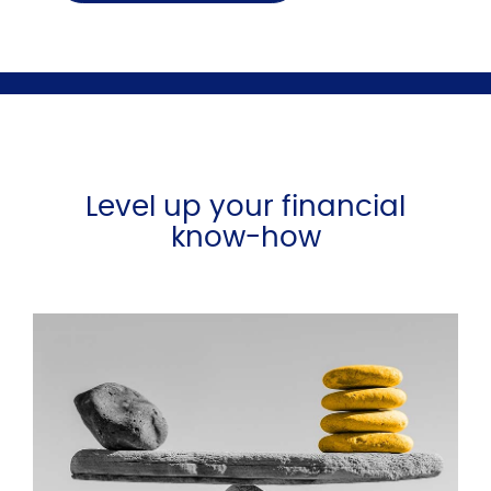
Level up your financial
know-how