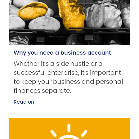
Why you need a business account
Whether it's a side hustle or a
successful enterprise, it's important
to keep your business and personal
finances separate.
Read on