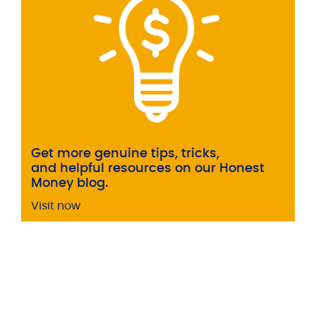
Get more genuine tips, tricks,
and helpful resources on our Honest
Money blog.
Visit now