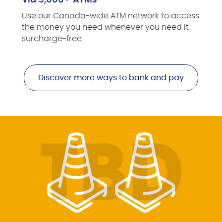
Via 3,000+ ATMs
Use our Canada-wide ATM network to access
the money you need whenever you need it -
surcharge-free
Discover more ways to bank and pay