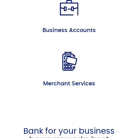
Business Accounts
Merchant Services
Bank for your business