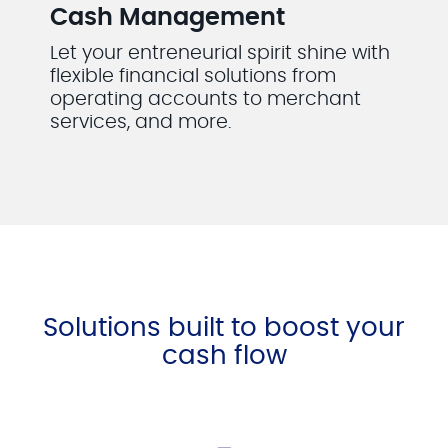
Cash Management
Let your entreneurial spirit shine with
flexible financial solutions from
operating accounts to merchant
services, and more.
Solutions built to boost your
cash flow