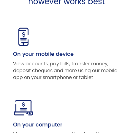
however works best
On your mobile device
View accounts, pay bills, transfer money,
deposit cheques and more using our mobile
app on your smartphone or tablet.
On your computer