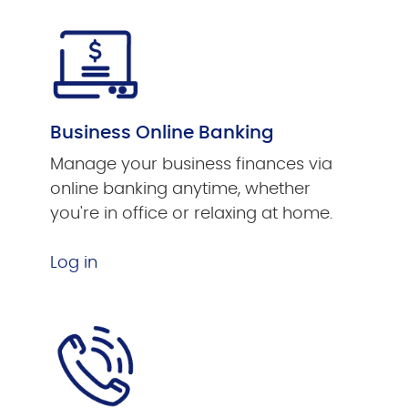
Business Online Banking
Manage your business finances via
online banking anytime, whether
you're in office or relaxing at home.
Log in