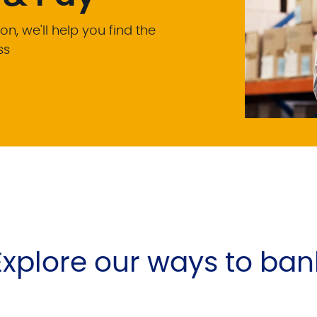
on, we'll help you find the
ss
Explore our ways to ban