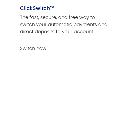
ClickSwitch™
The fast, secure, and free way to
switch your automatic payments and
direct deposits to your account.
Switch now