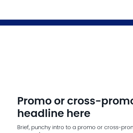
Promo or cross-prom
headline here
Brief, punchy intro to a promo or cross-pro