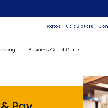
Rates
Calculators
Con
vesting
Business Credit Cards
 & Pay