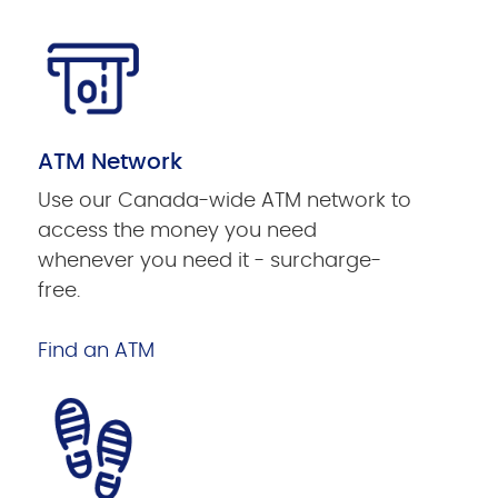
ATM Network
Use our Canada-wide ATM network to
access the money you need
whenever you need it - surcharge-
free.
Find an ATM