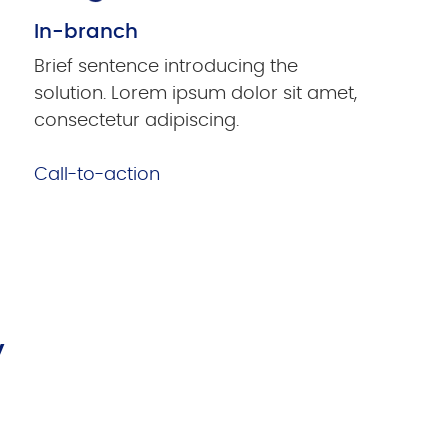
In-branch
Brief sentence introducing the
solution. Lorem ipsum dolor sit amet,
consectetur adipiscing.
Call-to-action
y