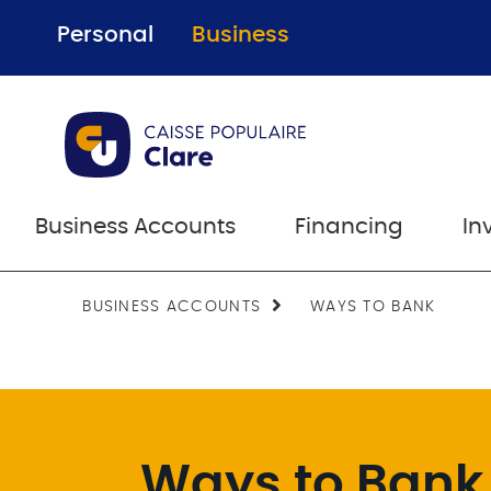
Personal
Business
Business Accounts
Financing
In
BUSINESS ACCOUNTS
WAYS TO BANK
Ways to Bank