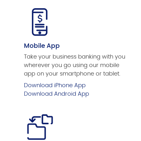
Mobile App
Take your business banking with you
wherever you go using our mobile
app on your smartphone or tablet.
Download iPhone App
Download Android App