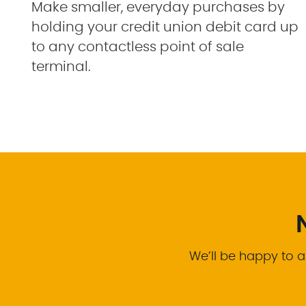
Make smaller, everyday purchases by
holding your credit union debit card up
to any contactless point of sale
terminal.
We’ll be happy to a