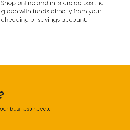
Shop online and in-store across the
globe with funds directly from your
chequing or savings account.
?
your business needs.