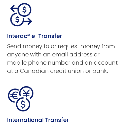
Interac® e-Transfer
Send money to or request money from
anyone with an email address or
mobile phone number and an account
at a Canadian credit union or bank.
International Transfer