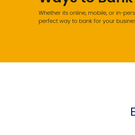
Whether its online, mobile, or in-pers
perfect way to bank for your busine