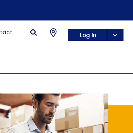
tact
Log In