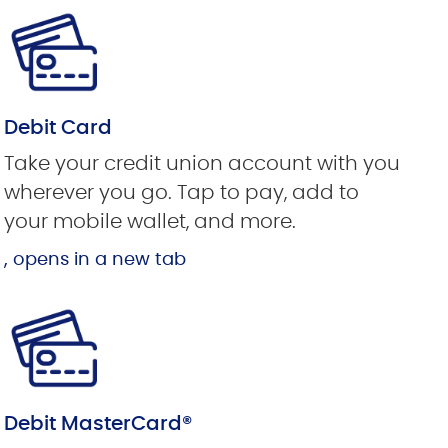
Debit Card
Take your credit union account with you
wherever you go. Tap to pay, add to
your mobile wallet, and more.
, opens in a new tab
Debit MasterCard®