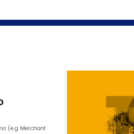
o
mo (e.g. Merchant