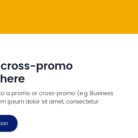
 cross-promo
 here
o to a promo or cross-promo (e.g. Business
em ipsum dolor sit amet, consectetur.
tion