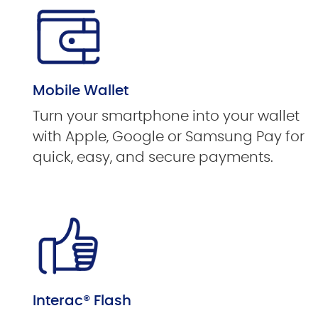
Mobile Wallet
Turn your smartphone into your wallet
with Apple, Google or Samsung Pay for
quick, easy, and secure payments.
Interac® Flash