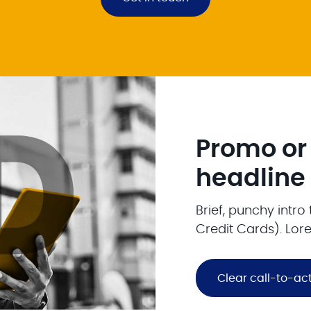
Promo or
headline
Brief, punchy intr
Credit Cards). Lor
Clear call-to-ac