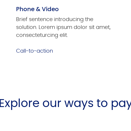
Phone & Video
Brief sentence introducing the
solution. Lorem ipsum dolor sit amet,
consecteturcing elit.
Call-to-action
Explore our ways to pa