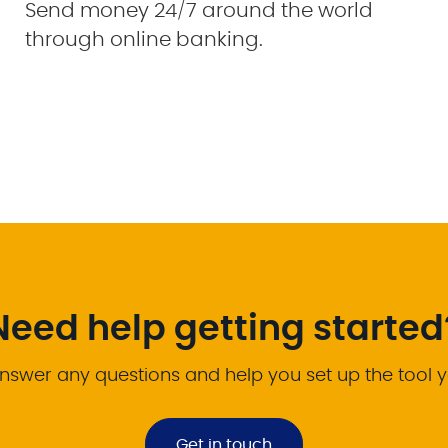
Send money 24/7 around the world
through online banking.
Need help getting started
nswer any questions and help you set up the tool 
Get in touch