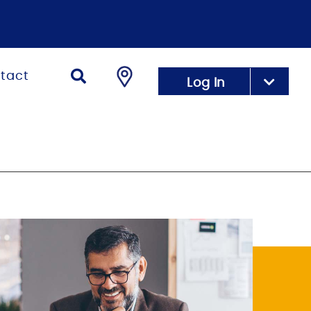
tact
Log In