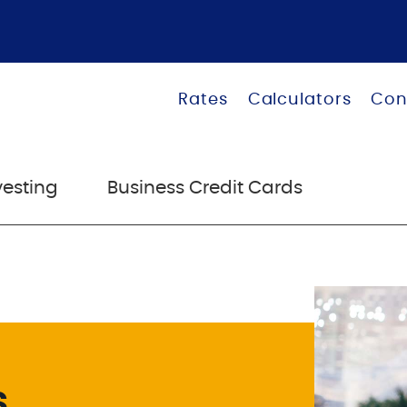
Rates
Calculators
Con
vesting
Business Credit Cards
s