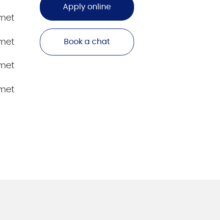
Apply online
amet
amet
Book a chat
amet
amet