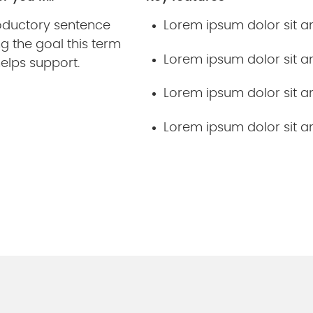
roductory sentence
Lorem ipsum dolor sit 
g the goal this term
Lorem ipsum dolor sit 
elps support.
Lorem ipsum dolor sit 
Lorem ipsum dolor sit 