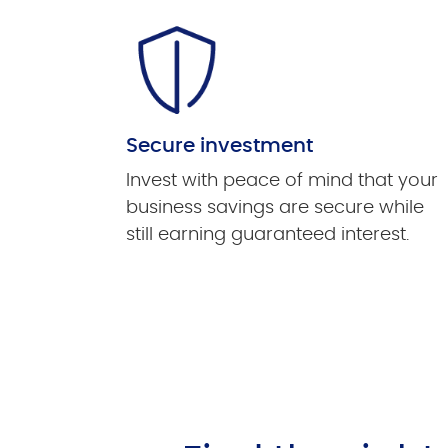
Secure investment
Invest with peace of mind that your
business savings are secure while
still earning guaranteed interest.