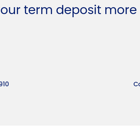
your term deposit more
910
C