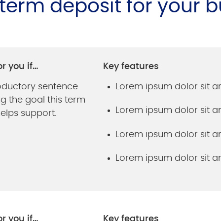
t term deposit for your 
or you if…
Key features
roductory sentence
Lorem ipsum dolor sit 
g the goal this term
Lorem ipsum dolor sit 
elps support.
Lorem ipsum dolor sit 
Lorem ipsum dolor sit 
or you if…
Key features