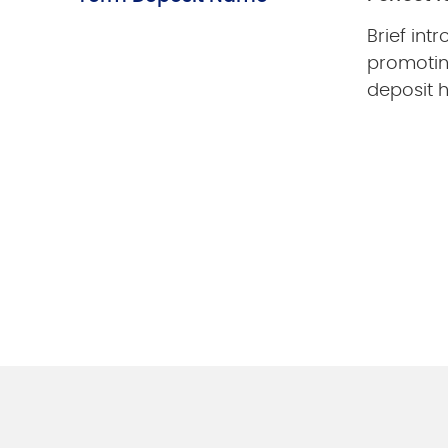
Brief int
promotin
deposit h