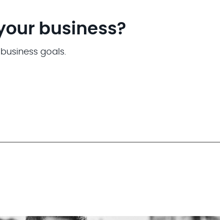
 your business?
 business goals.