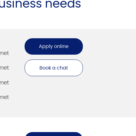
business needs
Apply online
amet
amet
Book a chat
amet
amet