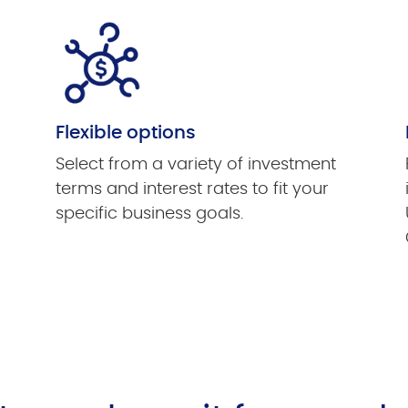
Flexible options
Select from a variety of investment
terms and interest rates to fit your
specific business goals.