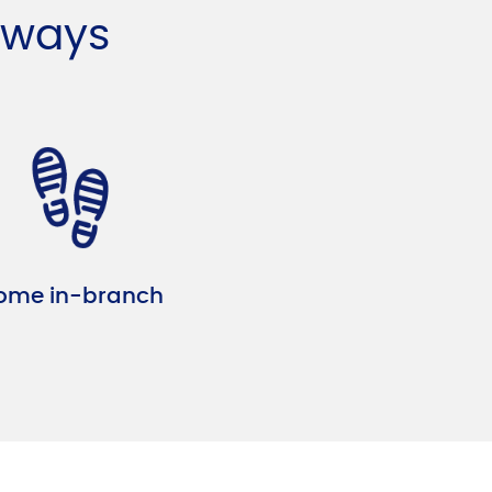
 ways
ome in-branch