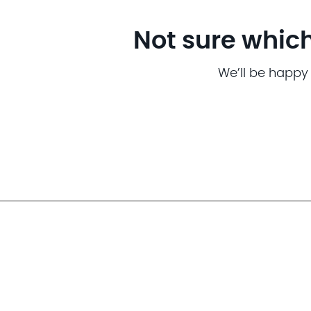
Not sure which
We’ll be happy 