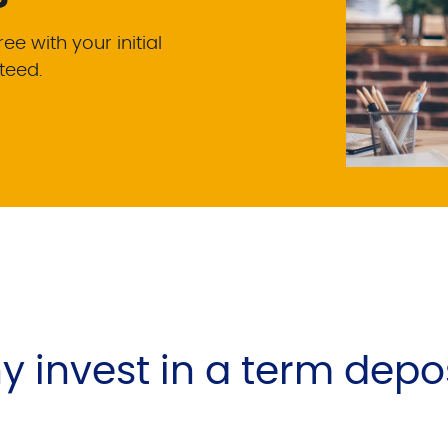
e with your initial
teed.
 invest in a term depo