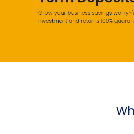
Grow your business savings worry-fre
investment and returns 100% guaran
Why