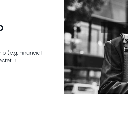
o
o (e.g. Financial
ctetur.