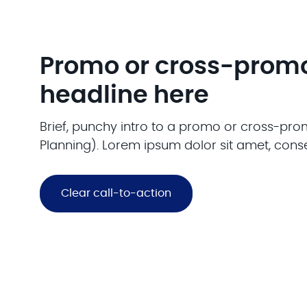
Promo or cross-prom
headline here
Brief, punchy intro to a promo or cross-prom
Planning). Lorem ipsum dolor sit amet, conse
Clear call-to-action