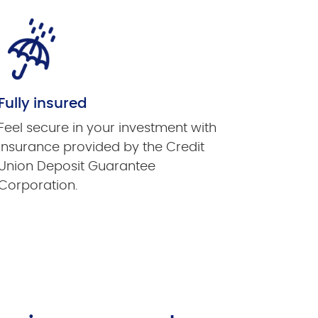
Fully insured
Feel secure in your investment with
insurance provided by the Credit
Union Deposit Guarantee
Corporation.