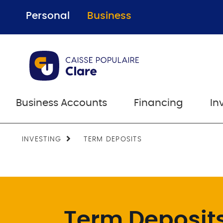
Personal
Business
Business Accounts
Financing
In
INVESTING
TERM DEPOSITS
Term Deposit