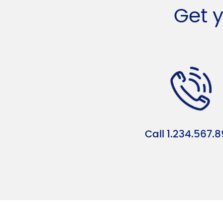
Get 
Call 1.234.567.8