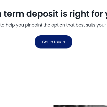
 term deposit is right for
to help you pinpoint the option that best suits your
Get in touch