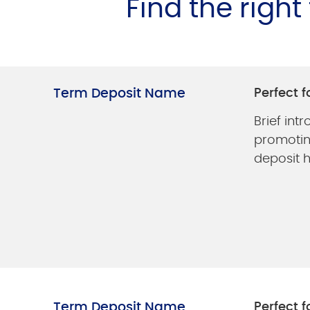
Find the righ
Term Deposit Name
Perfect f
Brief int
promotin
deposit h
Term Deposit Name
Perfect f