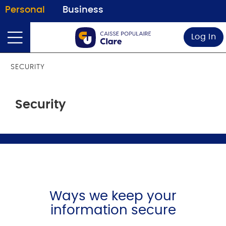
Personal
Business
Log In
SECURITY
Security
Ways we keep your
information secure