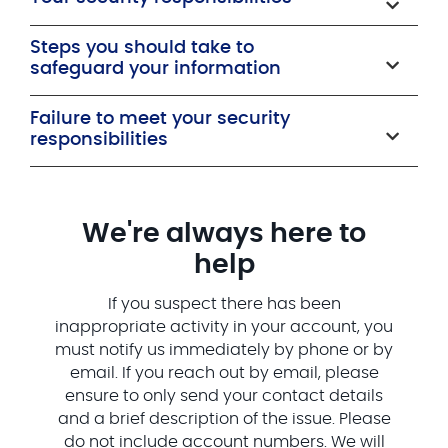
Steps you should take to
safeguard your information
Failure to meet your security
responsibilities
We're always here to
help
If you suspect there has been
inappropriate activity in your account, you
must notify us immediately by phone or by
email. If you reach out by email, please
ensure to only send your contact details
and a brief description of the issue. Please
do not include account numbers. We will