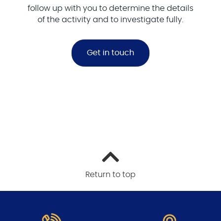
follow up with you to determine the details
of the activity and to investigate fully.
Get in touch
Return to top