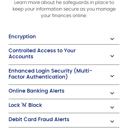
Learn more about he safeguards in place to
keep your information secure as you manage
your finances online.
Encryption
Controlled Access to Your
Accounts
Enhanced Login Security (Multi-
Factor Authentication)
Online Banking Alerts
Lock 'N' Block
Debit Card Fraud Alerts