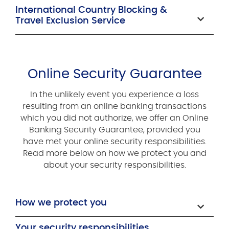
International Country Blocking &
Travel Exclusion Service
Online Security Guarantee
In the unlikely event you experience a loss
resulting from an online banking transactions
which you did not authorize, we offer an Online
Banking Security Guarantee, provided you
have met your online security responsibilities.
Read more below on how we protect you and
about your security responsibilities.
How we protect you
Your security responsibilities