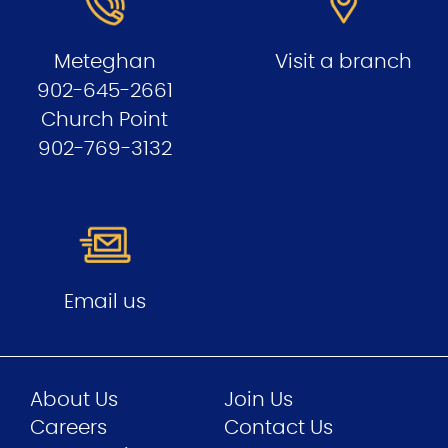
Meteghan
Visit a branch
902-645-2661
Church Point
902-769-3132
Email us
About Us
Join Us
Careers
Contact Us