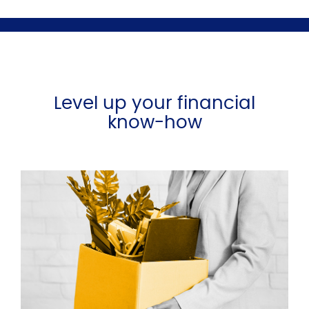
Level up your financial
know-how