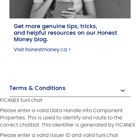
Get more genuine tips, tricks,
and helpful resources on our Honest
Money blog.
Visit honestmoney.ca >
Terms & Conditions
FICANEX tunl.chat
Please enter a valid Data Handle into Component
Properties. This is used to identify and route to the
correct chatbot. This identifier is generated by FICANEX.
Please enter a valid Issuer ID and valid tunl.chat