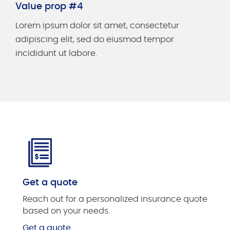
Value prop #4
Lorem ipsum dolor sit amet, consectetur
adipiscing elit, sed do eiusmod tempor
incididunt ut labore.
Get a quote
Reach out for a personalized insurance quote
based on your needs.
Get a quote