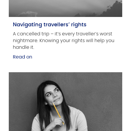
Navigating travellers’ rights
A cancelled trip ­­­– it’s every traveller’s worst
nightmare. Knowing your rights will help you
handle it.
Read on