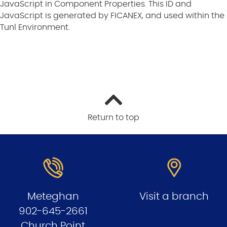
JavaScript in Component Properties. This ID and
JavaScript is generated by FICANEX, and used within the
Tunl Environment.
Return to top
Meteghan
Visit a branch
902-645-2661
Church Point