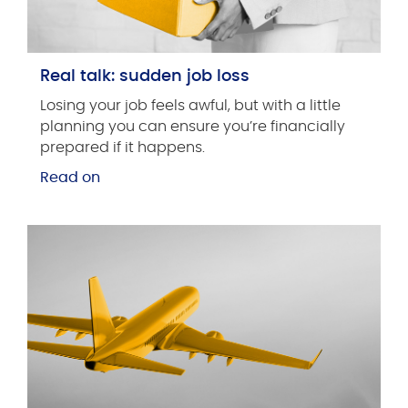
Real talk: sudden job loss
Losing your job feels awful, but with a little
planning you can ensure you’re financially
prepared if it happens.
Read on