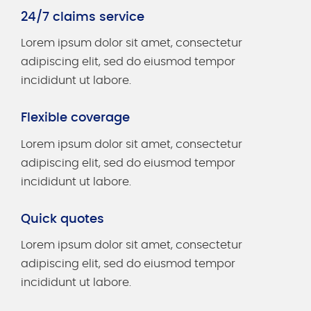
24/7 claims service
Lorem ipsum dolor sit amet, consectetur
adipiscing elit, sed do eiusmod tempor
incididunt ut labore.
Flexible coverage
Lorem ipsum dolor sit amet, consectetur
adipiscing elit, sed do eiusmod tempor
incididunt ut labore.
Quick quotes
Lorem ipsum dolor sit amet, consectetur
adipiscing elit, sed do eiusmod tempor
incididunt ut labore.