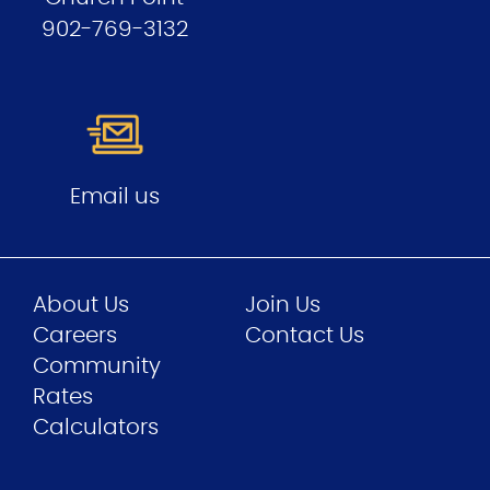
902-769-3132
Email us
About Us
Join Us
Careers
Contact Us
Community
Rates
Calculators