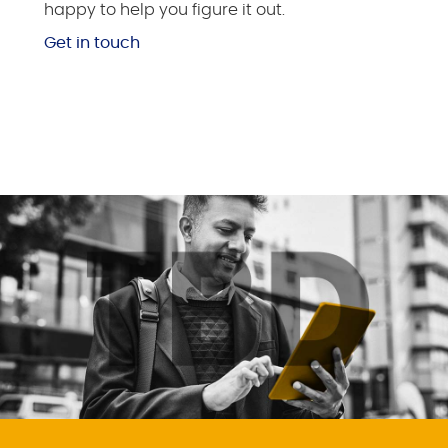
happy to help you figure it out.
Get in touch