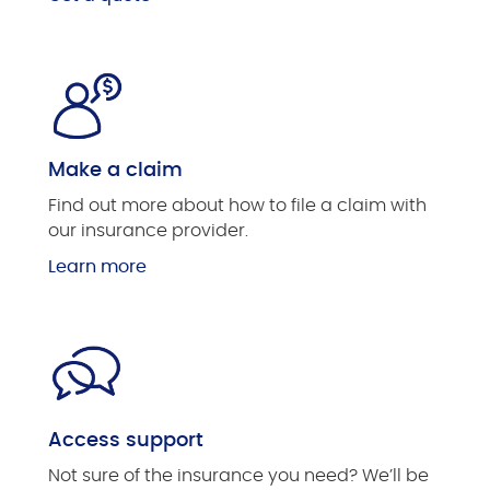
Make a claim
Find out more about how to file a claim with
our insurance provider.
Learn more
Access support
Not sure of the insurance you need? We’ll be