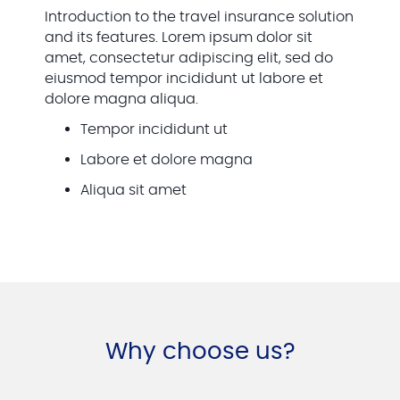
Introduction to the travel insurance solution
and its features. Lorem ipsum dolor sit
amet, consectetur adipiscing elit, sed do
eiusmod tempor incididunt ut labore et
dolore magna aliqua.
Tempor incididunt ut
Labore et dolore magna
Aliqua sit amet
Why choose us?