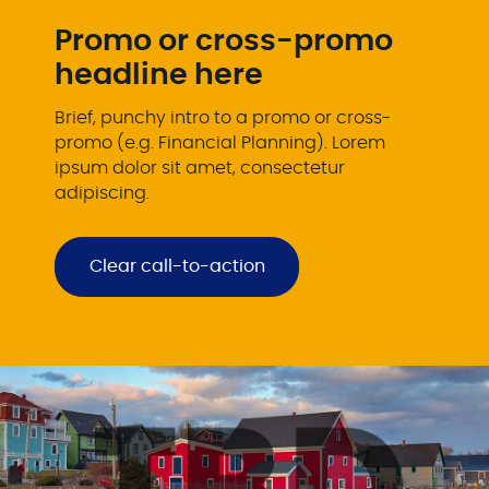
Promo or cross-promo
headline here
Brief, punchy intro to a promo or cross-
promo (e.g. Financial Planning). Lorem
ipsum dolor sit amet, consectetur
adipiscing.
Clear call-to-action