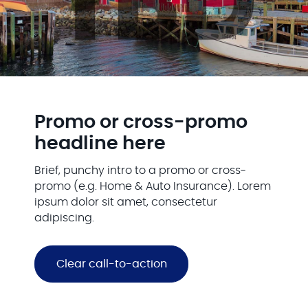
Promo or cross-promo
headline here
Brief, punchy intro to a promo or cross-
promo (e.g. Home & Auto Insurance). Lorem
ipsum dolor sit amet, consectetur
adipiscing.
Clear call-to-action