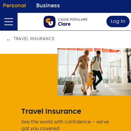
Personal
Business
Log In
TRAVEL INSURANCE
Travel Insurance
See the world with confidence – we've
got you covered