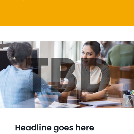
Headline goes here