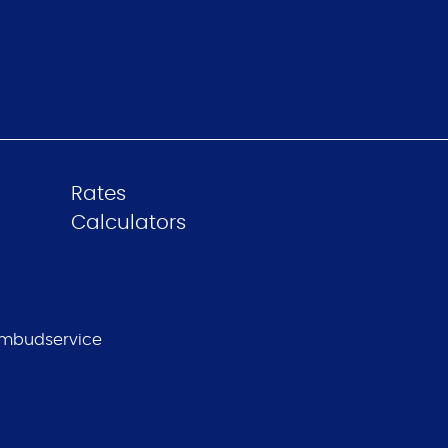
Rates
Calculators
mbudservice