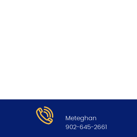
.
Meteghan
902-645-2661