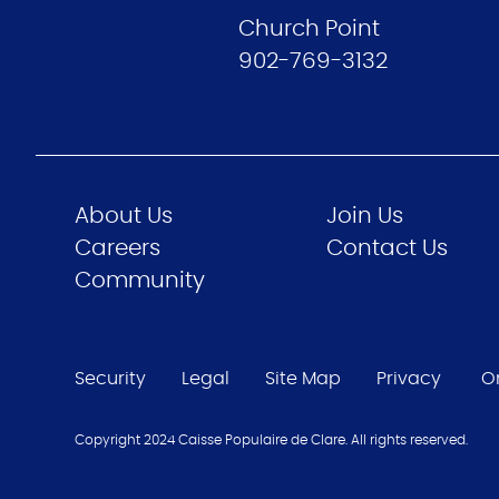
Church Point
902-769-3132
About Us
Join Us
Careers
Contact Us
Community
Security
Legal
Site Map
Privacy
O
Copyright 2024 Caisse Populaire de Clare. All rights reserved.