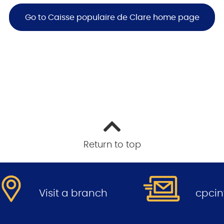
Go to Caisse populaire de Clare home page
Return to top
.
.
Visit a branch
cpci