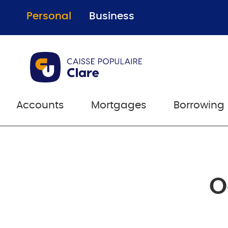
Personal
Business
Accounts
Mortgages
Borrowing
O