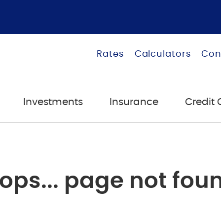
Rates
Calculators
Con
Investments
Insurance
Credit 
ops... page not fou