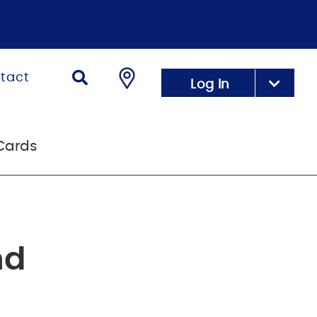
tact
Log In
Cards
nd