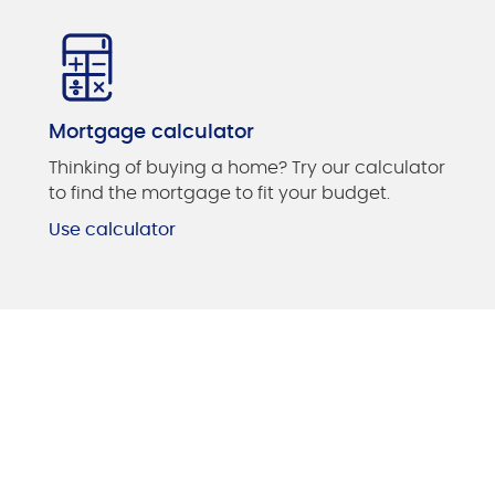
Mortgage calculator
Thinking of buying a home? Try our calculator
to find the mortgage to fit your budget.
Use calculator