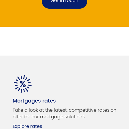
Get in touch
Mortgages rates
Take a look at the latest, competitive rates on
offer for our mortgage solutions.
Explore rates