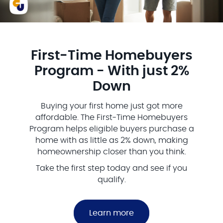
First‑Time Homebuyers
Program - With just 2%
Down
Buying your first home just got more
affordable. The First-Time Homebuyers
Program helps eligible buyers purchase a
home with as little as 2% down, making
homeownership closer than you think.
Take the first step today and see if you
qualify.
Learn more