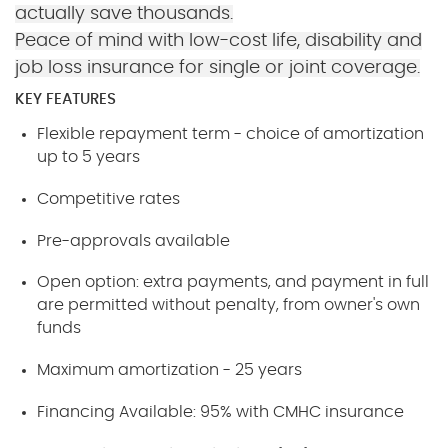
actually save thousands.
Peace of mind with low-cost life, disability and
job loss insurance for single or joint coverage.
KEY FEATURES
Flexible repayment term - choice of amortization
up to 5 years
Competitive rates
Pre-approvals available
Open option: extra payments, and payment in full
are permitted without penalty, from owner's own
funds
Maximum amortization - 25 years
Financing Available: 95% with CMHC insurance