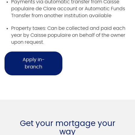
Payments via automatic transfer from Caisse
populaire de Clare account or Automatic Funds
Transfer from another institution available
Property taxes: Can be collected and paid each
year by Caisse populaire on behalf of the owner
upon request.
Apply in-
branch
Get your mortgage your
way