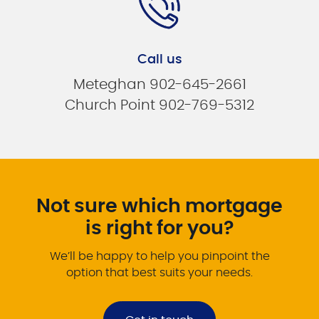
Call us
Meteghan 902-645-2661
Church Point 902-769-5312
Not sure which mortgage
is right for you?
We’ll be happy to help you pinpoint the
option that best suits your needs.