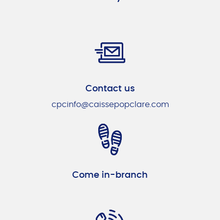
Contact us
cpcinfo@caissepopclare.com
Come in-branch