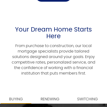
Your Dream Home Starts
Here
From purchase to construction, our local
mortgage specialists provide tailored
solutions designed around your goals. Enjoy
competitive rates, personalized service, and
the confidence of working with a financial
institution that puts members first.
BUYING
RENEWING
SWITCHING