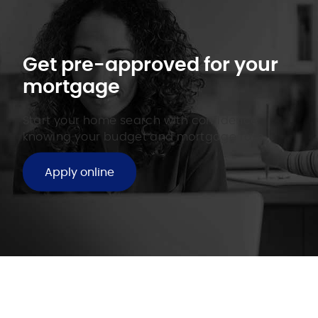
Get pre-approved for your
mortgage
Start your home search with confidence
knowing your budget and mortgage rate.
Apply online