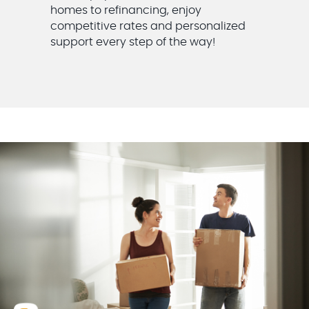
homes to refinancing, enjoy
competitive rates and personalized
support every step of the way!