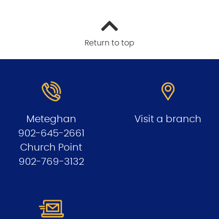
Return to top
Meteghan
Visit a branch
902-645-2661
Church Point
902-769-3132