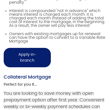
penalty
Interest is compounded "not in advance" which
means interest is charged each month. It is
charged each month instead of adding the total
cost of interest to the mortgage, in the beginning.
As a result, the owner will pay less interest
Owners with existing mortgages up for renewal
can have the option to convert to a Variable Rate
Mortgage
Apply in-
branch
Collateral Mortgage
Perfect for you if...
You are looking to save money with open
prepayment option after first year. Convenient
weekly or bi-weekly payment schedules can