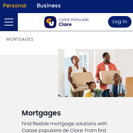
Personal
Business
Log In
MORTGAGES
Mortgages
Find flexible mortgage solutions with
Caisse populaire de Clare. From first