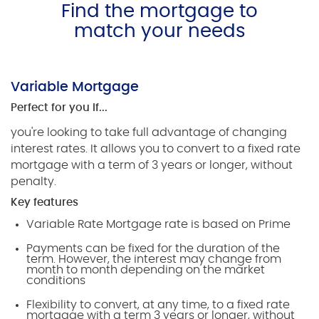
Find the mortgage to
match your needs
Variable Mortgage
Perfect for you if...
you're looking to take full advantage of changing
interest rates. It allows you to convert to a fixed rate
mortgage with a term of 3 years or longer, without
penalty.
Key features
Variable Rate Mortgage rate is based on Prime
Payments can be fixed for the duration of the
term. However, the interest may change from
month to month depending on the market
conditions
Flexibility to convert, at any time, to a fixed rate
mortgage with a term 3 years or longer, without