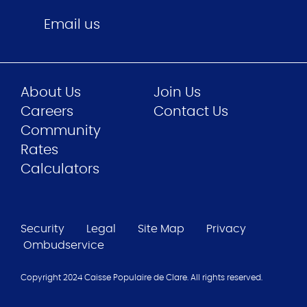
Email us
About Us
Join Us
Careers
Contact Us
Community
Rates
Calculators
Security
Legal
Site Map
Privacy
Ombudservice
Copyright 2024 Caisse Populaire de Clare. All rights reserved.