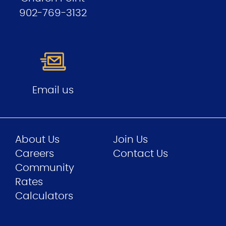
902-769-3132
Email us
About Us
Join Us
Careers
Contact Us
Community
Rates
Calculators