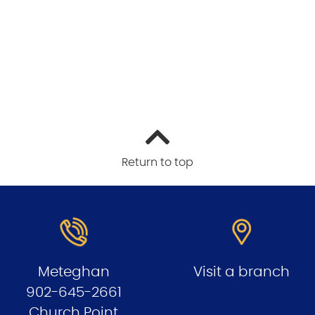
Return to top
Meteghan
Visit a branch
902-645-2661
Church Point