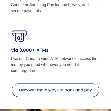
Google or Samsung Pay for quick, easy, and
secure payments.
Via 3,000+ ATMs
Use our Canada-wide ATM network to access the
money you need whenever you need it –
surcharge-free.
Discover more ways to bank and pay