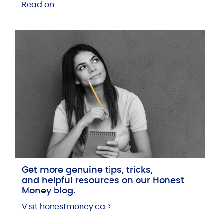
Read on
Get more genuine tips, tricks,
and helpful resources on our Honest
Money blog.
Visit honestmoney.ca >