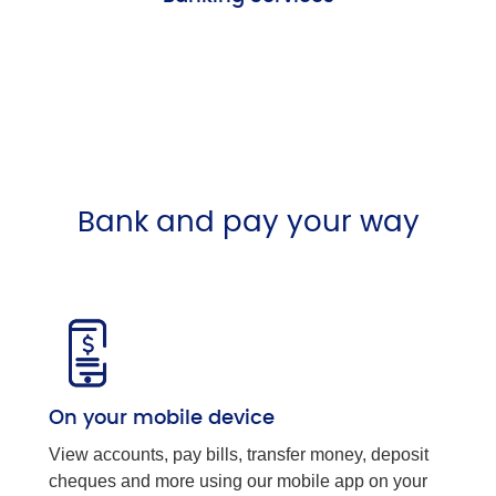
Bank and pay your way
On your mobile device
View accounts, pay bills, transfer money, deposit
cheques and more using our mobile app on your