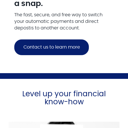
a snap.
The fast, secure, and free way to switch
your automatic payments and direct
depostis to another account.
Contact us to learn more
Level up your financial
know-how