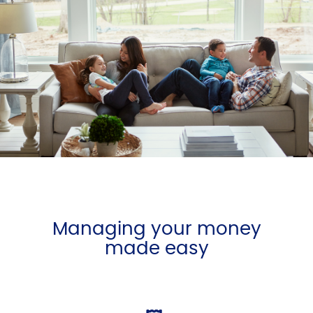
Managing your money
made easy