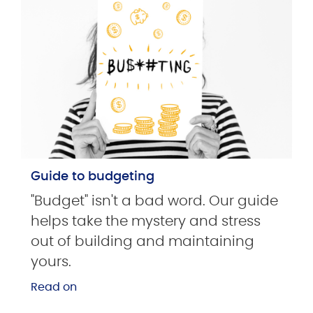
Guide to budgeting
"Budget" isn't a bad word. Our guide
helps take the mystery and stress
out of building and maintaining
yours.
Read on