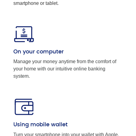
smartphone or tablet.
On your computer
Manage your money anytime from the comfort of
your home with our intuitive online banking
system.
Using mobile wallet
Turn your smartphone into your wallet with Apple,