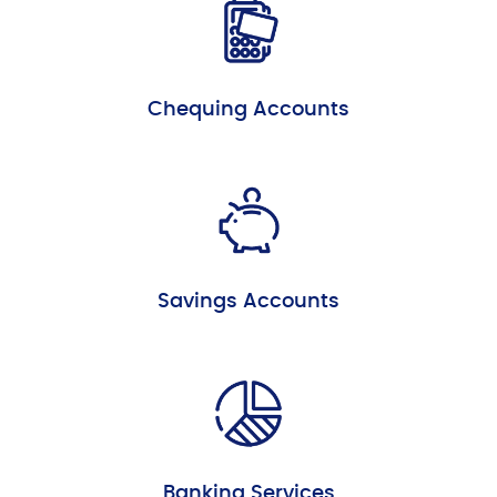
Chequing Accounts
Savings Accounts
Banking Services