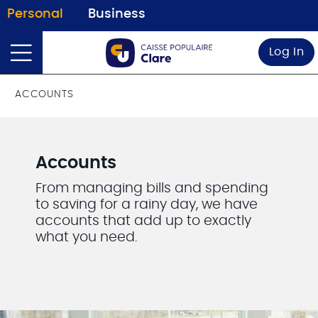
Personal
Business
Log In
ACCOUNTS
Accounts
From managing bills and spending
to saving for a rainy day, we have
accounts that add up to exactly
what you need.