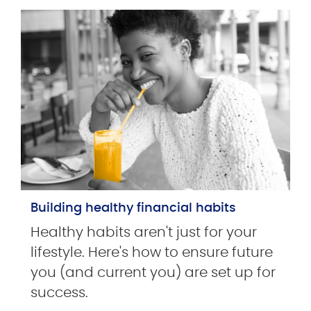
Building healthy financial habits
Healthy habits aren't just for your
lifestyle. Here's how to ensure future
you (and current you) are set up for
success.