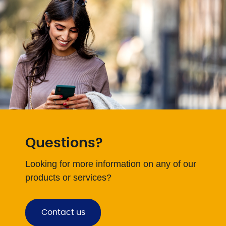
Questions?
Looking for more information on any of our
products or services?
Contact us