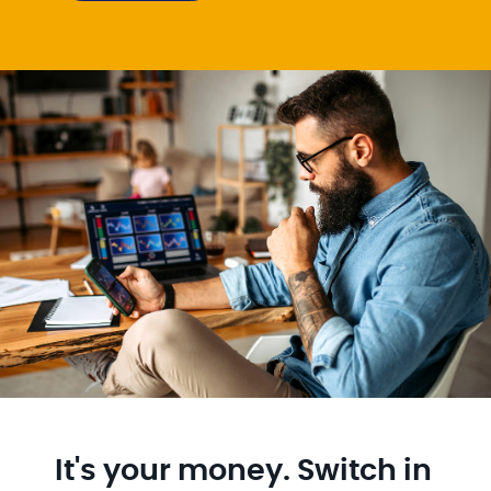
It's your money. Switch in