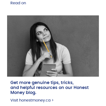
Read on
Get more genuine tips, tricks,
and helpful resources on our Honest
Money blog.
Visit honestmoney.ca >