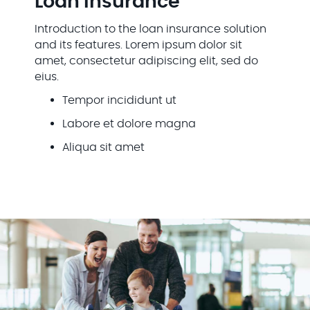
Loan Insurance
Introduction to the loan insurance solution
and its features. Lorem ipsum dolor sit
amet, consectetur adipiscing elit, sed do
eius.
Tempor incididunt ut
Labore et dolore magna
Aliqua sit amet