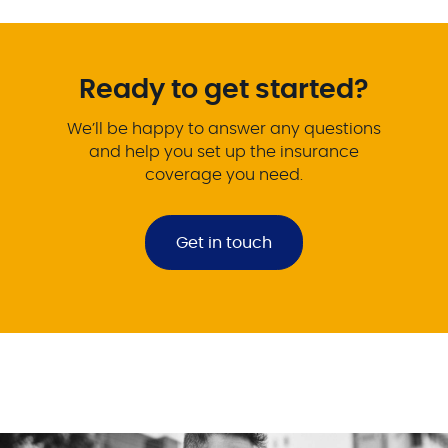
Ready to get started?
We’ll be happy to answer any questions
and help you set up the insurance
coverage you need.
Get in touch