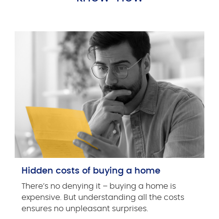
Hidden costs of buying a home
There’s no denying it – buying a home is
expensive. But understanding all the costs
ensures no unpleasant surprises.