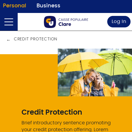
Personal
Business
Log In
CREDIT PROTECTION
Credit Protection
Brief introductory sentence promoting
your credit protection offering. Lorem