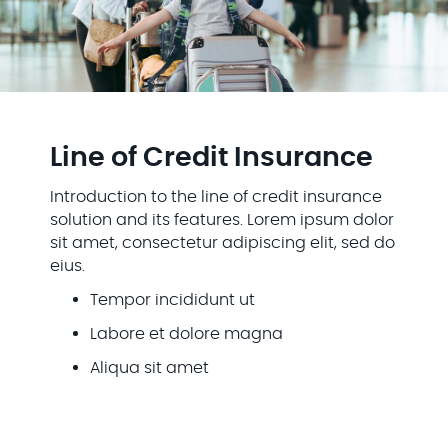
Line of Credit Insurance
Introduction to the line of credit insurance
solution and its features. Lorem ipsum dolor
sit amet, consectetur adipiscing elit, sed do
eius.
Tempor incididunt ut
Labore et dolore magna
Aliqua sit amet