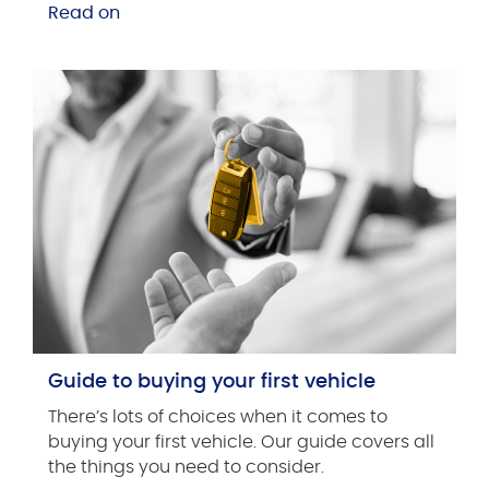
Read on
Guide to buying your first vehicle
There’s lots of choices when it comes to
buying your first vehicle. Our guide covers all
the things you need to consider.