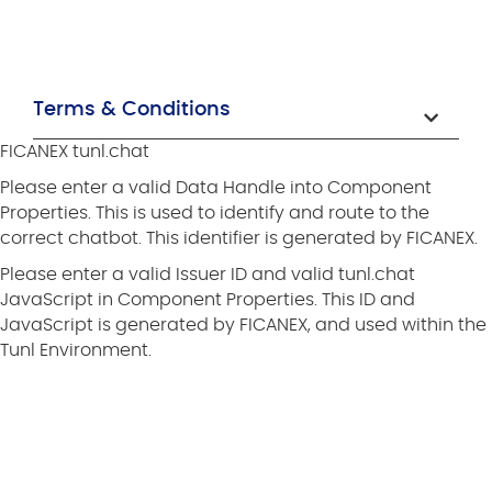
Terms & Conditions
FICANEX tunl.chat
Please enter a valid Data Handle into Component
Properties. This is used to identify and route to the
correct chatbot. This identifier is generated by FICANEX.
Please enter a valid Issuer ID and valid tunl.chat
JavaScript in Component Properties. This ID and
JavaScript is generated by FICANEX, and used within the
Tunl Environment.