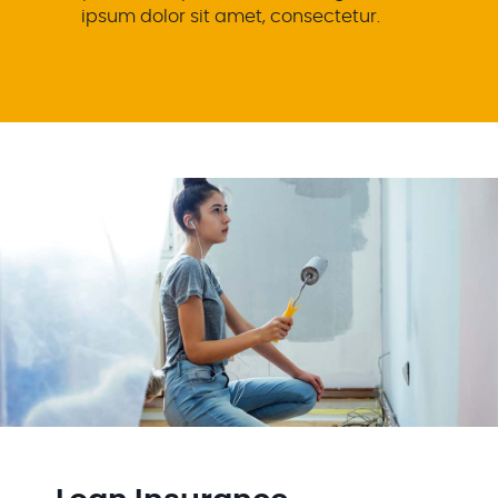
ipsum dolor sit amet, consectetur.