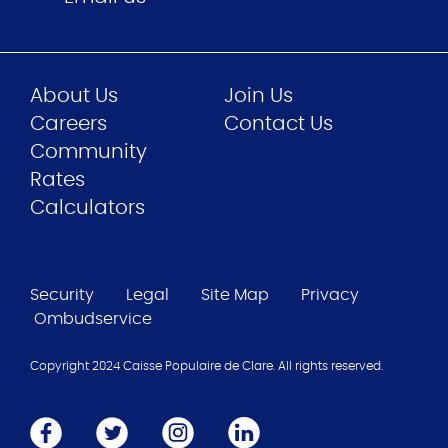
About Us
Join Us
Careers
Contact Us
Community
Rates
Calculators
Security
Legal
Site Map
Privacy
Ombudservice
Copyright 2024 Caisse Populaire de Clare. All rights reserved.