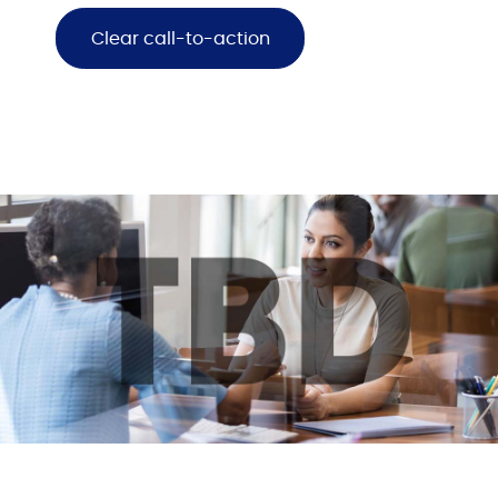
Clear call-to-action