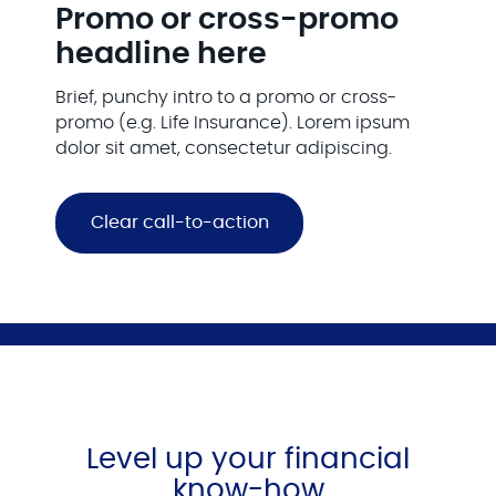
Promo or cross-promo
headline here
Brief, punchy intro to a promo or cross-
promo (e.g. Life Insurance). Lorem ipsum
dolor sit amet, consectetur adipiscing.
Clear call-to-action
Level up your financial
know-how