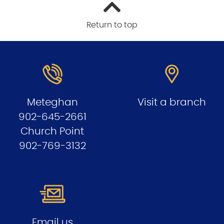
Return to top
Meteghan
Visit a branch
902-645-2661
Church Point
902-769-3132
Email us