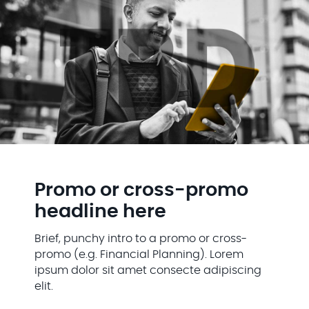
Promo or cross-promo
headline here
Brief, punchy intro to a promo or cross-
promo (e.g. Financial Planning). Lorem
ipsum dolor sit amet consecte adipiscing
elit.