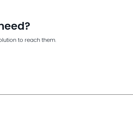
 need?
olution to reach them.