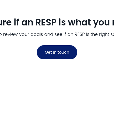
ure if an RESP is what you
p review your goals and see if an RESP is the right s
Get in touch