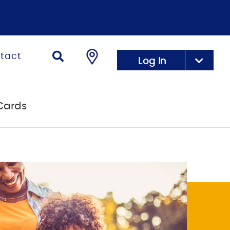
tact
Log In
Cards