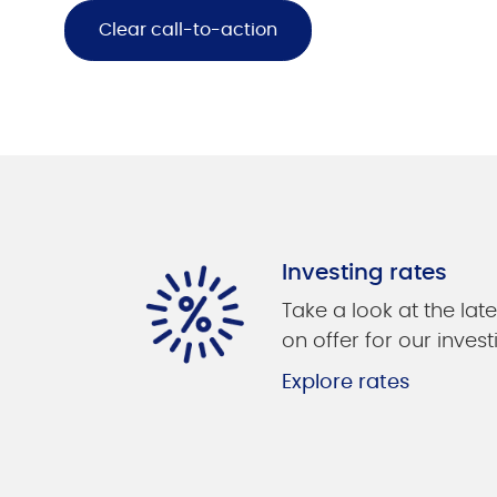
Clear call-to-action
Investing rates
Take a look at the late
on offer for our invest
Explore rates