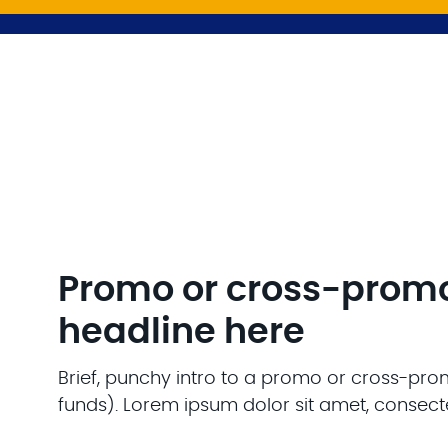
Promo or cross-prom
headline here
Brief, punchy intro to a promo or cross-pro
funds). Lorem ipsum dolor sit amet, consecte