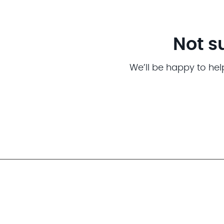
Not s
We’ll be happy to hel