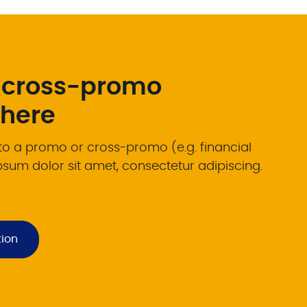
 cross-promo
 here
 to a promo or cross-promo (e.g. financial
psum dolor sit amet, consectetur adipiscing.
tion