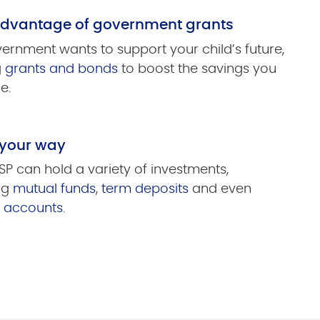
advantage of government grants
ernment wants to support your child’s future,
g
grants and bonds
to boost the savings you
e.
 your way
SP can hold a variety of investments,
ng
mutual funds
,
term deposits
and even
s accounts
.