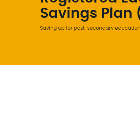
Savings Plan 
Saving up for post-secondary education 