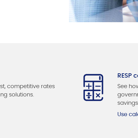
RESP c
st, competitive rates
See how
ing solutions.
governm
savings
Use cal