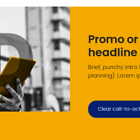
Promo or
headline
Brief, punchy intro
planning). Lorem i
Clear call-to-ac