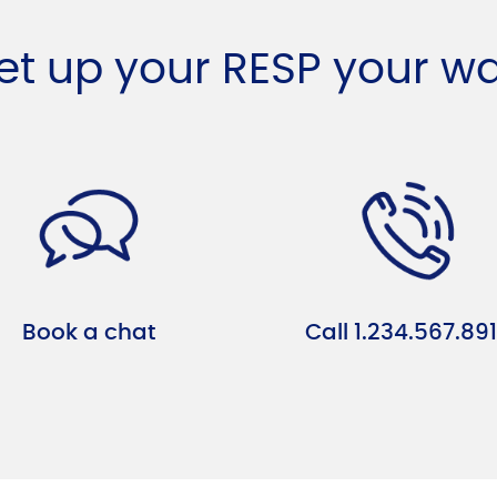
et up your RESP your w
Book a chat
Call 1.234.567.89