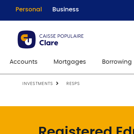
Personal
Business
Accounts
Mortgages
Borrowing
INVESTMENTS
RESPS
Registered Ed