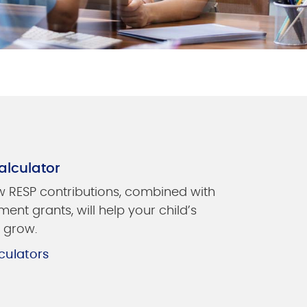
alculator
 RESP contributions, combined with
ent grants, will help your child’s
 grow.
culators