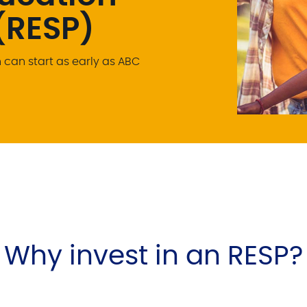
(RESP)
can start as early as ABC
Why invest in an RESP?