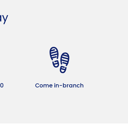
ay
10
Come in-branch