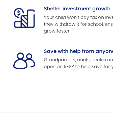
Shelter investment growth
Your child won’t pay tax on in
they withdraw it for school, ens
grow faster.
Save with help from anyon
Grandparents, aunts, uncles an
open an RESP to help save for 