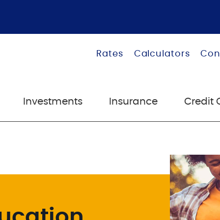
Rates
Calculators
Con
Investments
Insurance
Credit 
ucation