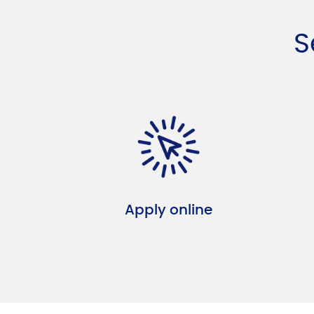
S
Apply online