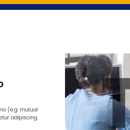
o
mo (e.g. mutual
tur adipiscing.