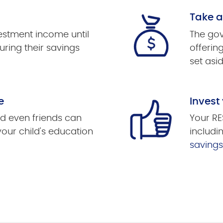
Take 
vestment income until
The gov
uring their savings
offerin
set asid
e
Invest
d even friends can
Your RE
your child's education
includi
saving